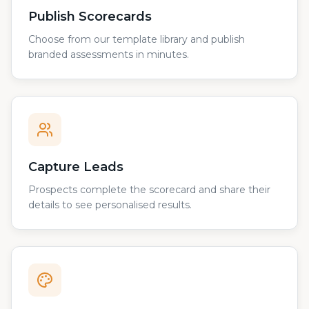
Publish Scorecards
Choose from our template library and publish
branded assessments in minutes.
Capture Leads
Prospects complete the scorecard and share their
details to see personalised results.