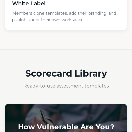
White Label
Members clone templates, add their branding, and
publish under their own workspace.
Scorecard Library
Ready-to-use assessment templates
How Vulnerable Are You?