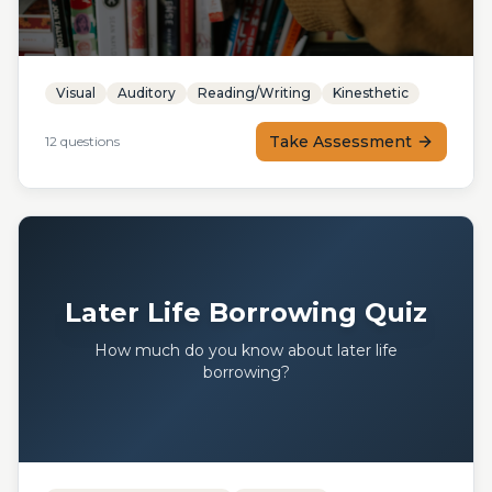
Visual
Auditory
Reading/Writing
Kinesthetic
Take Assessment
12
questions
Later Life Borrowing Quiz
How much do you know about later life
borrowing?