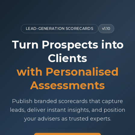
LEAD-GENERATION SCORECARDS
v
1.10
Turn Prospects into
Clients
with Personalised
Assessments
Publish branded scorecards that capture
leads, deliver instant insights, and position
your advisers as trusted experts.