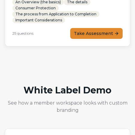
An Overview (the basics)
The details
Consumer Protection
The process from Application to Completion
Important Considerations
Take Assessment
25
questions
White Label Demo
See how a member workspace looks with custom
branding