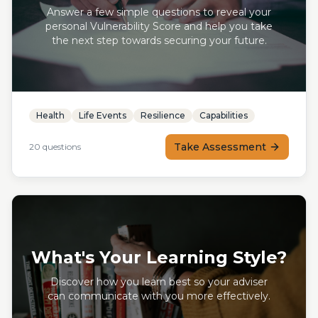
Answer a few simple questions to reveal your
personal Vulnerability Score and help you take
the next step towards securing your future.
Health
Life Events
Resilience
Capabilities
Take Assessment
20
questions
What's Your Learning Style?
Discover how you learn best so your adviser
can communicate with you more effectively.