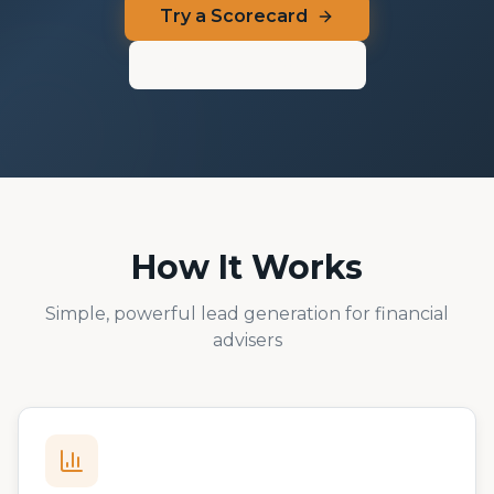
Try a Scorecard
Admin Dashboard
How It Works
Simple, powerful lead generation for financial
advisers